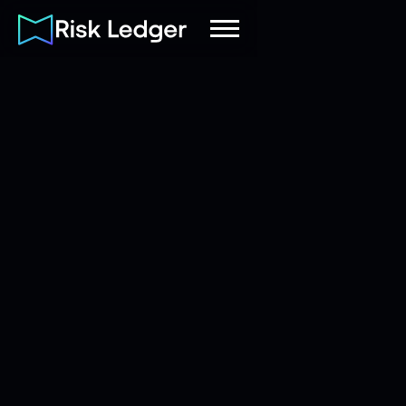
Risk Ledger
|
Company